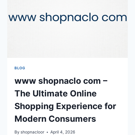
DEFINES
YOUR
PROFESSIONAL
BRAND
BLOG
www shopnaclo com –
The Ultimate Online
Shopping Experience for
Modern Consumers
By
shopnacloor
April 4, 2026