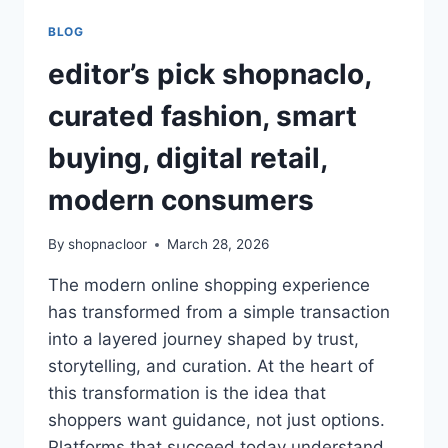
BLOG
editor’s pick shopnaclo,
curated fashion, smart
buying, digital retail,
modern consumers
By
shopnacloor
March 28, 2026
The modern online shopping experience
has transformed from a simple transaction
into a layered journey shaped by trust,
storytelling, and curation. At the heart of
this transformation is the idea that
shoppers want guidance, not just options.
Platforms that succeed today understand