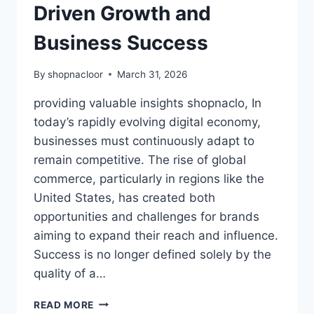
Driven Growth and
Business Success
By
shopnacloor
March 31, 2026
providing valuable insights shopnaclo, In
today’s rapidly evolving digital economy,
businesses must continuously adapt to
remain competitive. The rise of global
commerce, particularly in regions like the
United States, has created both
opportunities and challenges for brands
aiming to expand their reach and influence.
Success is no longer defined solely by the
quality of a…
PROVIDING
READ MORE