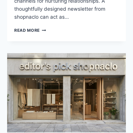
channels for nurturing relationships. A
thoughtfully designed newsletter from
shopnaclo can act as…
NEWSLETTER
READ MORE
FROM
SHOPNACLO
–
BUILDING
STRONG
CUSTOMER
RELATIONSHIPS
THROUGH
EMAIL
MARKETING