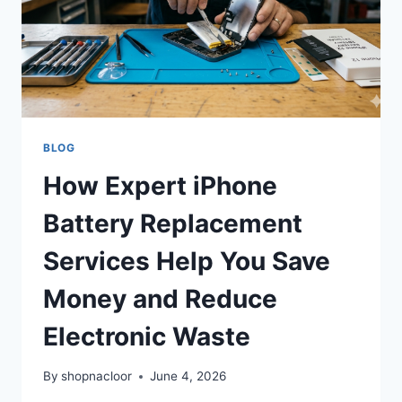
BLOG
How Expert iPhone
Battery Replacement
Services Help You Save
Money and Reduce
Electronic Waste
By
shopnacloor
June 4, 2026