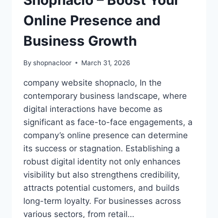
Shopnaclo – Boost Your
Online Presence and
Business Growth
By
shopnacloor
March 31, 2026
company website shopnaclo, In the
contemporary business landscape, where
digital interactions have become as
significant as face-to-face engagements, a
company’s online presence can determine
its success or stagnation. Establishing a
robust digital identity not only enhances
visibility but also strengthens credibility,
attracts potential customers, and builds
long-term loyalty. For businesses across
various sectors, from retail…