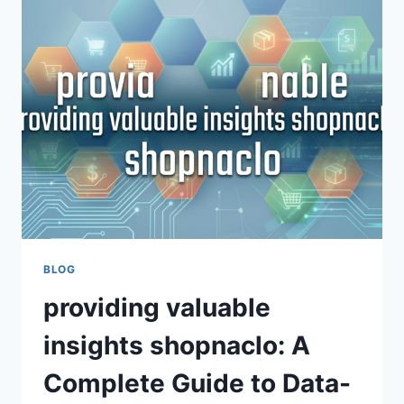
GROWTH,
INNOVATION,
GLOBAL
TRADE
BLOG
providing valuable
insights shopnaclo: A
Complete Guide to Data-