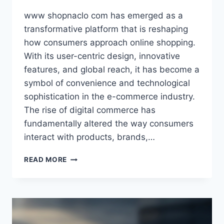
www shopnaclo com has emerged as a
transformative platform that is reshaping
how consumers approach online shopping.
With its user-centric design, innovative
features, and global reach, it has become a
symbol of convenience and technological
sophistication in the e-commerce industry.
The rise of digital commerce has
fundamentally altered the way consumers
interact with products, brands,…
WWW
READ MORE
SHOPNACLO
COM
–
THE
ULTIMATE
ONLINE