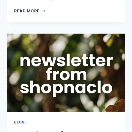
COMPANY
READ MORE
WEBSITE
SHOPNACLO
–
BOOST
YOUR
ONLINE
PRESENCE
AND
BUSINESS
GROWTH
BLOG