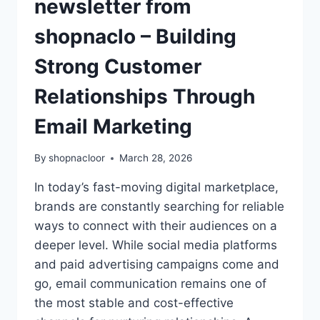
newsletter from
shopnaclo – Building
Strong Customer
Relationships Through
Email Marketing
By
shopnacloor
March 28, 2026
In today’s fast-moving digital marketplace,
brands are constantly searching for reliable
ways to connect with their audiences on a
deeper level. While social media platforms
and paid advertising campaigns come and
go, email communication remains one of
the most stable and cost-effective