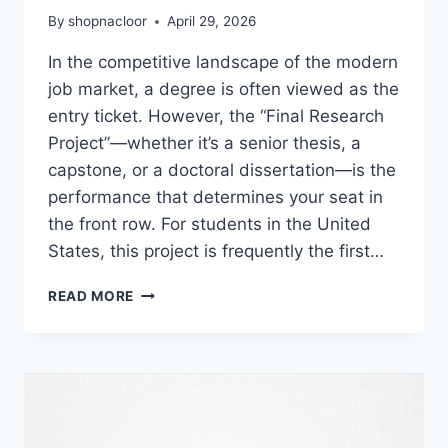
By
shopnacloor
April 29, 2026
In the competitive landscape of the modern
job market, a degree is often viewed as the
entry ticket. However, the “Final Research
Project”—whether it’s a senior thesis, a
capstone, or a doctoral dissertation—is the
performance that determines your seat in
the front row. For students in the United
States, this project is frequently the first…
THE
READ MORE
ULTIMATE
PIVOT:
HOW
YOUR
FINAL
RESEARCH
PROJECT