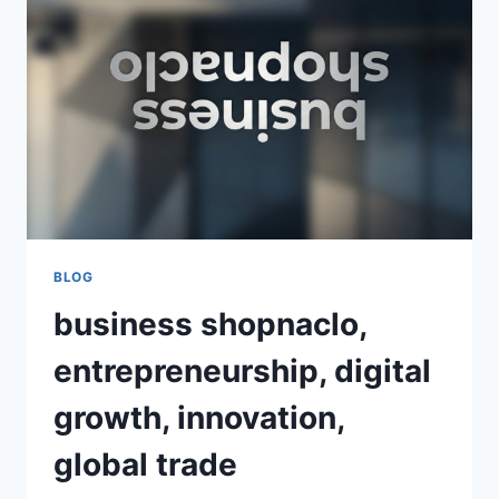
SHOPPING
EXPERIENCE
FOR
MODERN
CONSUMERS
BLOG
business shopnaclo,
entrepreneurship, digital
growth, innovation,
global trade