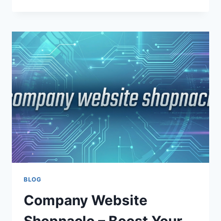
VALUABLE
INSIGHTS
SHOPNACLO:
A
COMPLETE
GUIDE
TO
DATA-
DRIVEN
GROWTH
AND
BUSINESS
SUCCESS
BLOG
Company Website