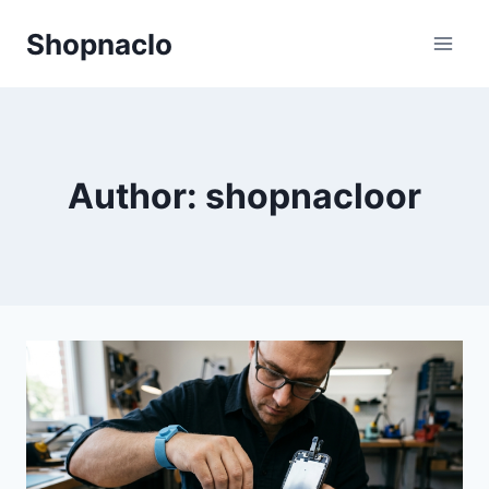
Skip
Shopnaclo
to
content
Author: shopnacloor