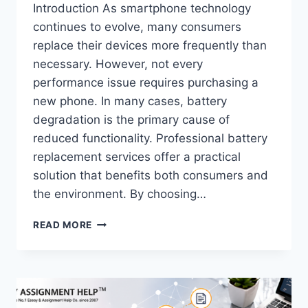
Introduction As smartphone technology
continues to evolve, many consumers
replace their devices more frequently than
necessary. However, not every
performance issue requires purchasing a
new phone. In many cases, battery
degradation is the primary cause of
reduced functionality. Professional battery
replacement services offer a practical
solution that benefits both consumers and
the environment. By choosing…
HOW
READ MORE
EXPERT
IPHONE
BATTERY
REPLACEMENT
SERVICES