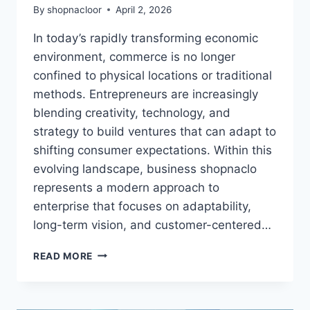
By
shopnacloor
April 2, 2026
In today’s rapidly transforming economic
environment, commerce is no longer
confined to physical locations or traditional
methods. Entrepreneurs are increasingly
blending creativity, technology, and
strategy to build ventures that can adapt to
shifting consumer expectations. Within this
evolving landscape, business shopnaclo
represents a modern approach to
enterprise that focuses on adaptability,
long-term vision, and customer-centered…
BUSINESS
READ MORE
SHOPNACLO,
ENTREPRENEURSHIP,
DIGITAL