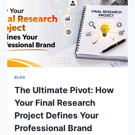
HELP
YOU
SAVE
MONEY
AND
REDUCE
ELECTRONIC
WASTE
BLOG
The Ultimate Pivot: How
Your Final Research
Project Defines Your
Professional Brand