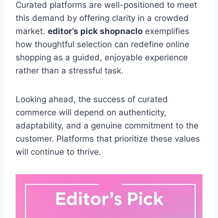
Curated platforms are well-positioned to meet
this demand by offering clarity in a crowded
market.
editor’s pick shopnaclo
exemplifies
how thoughtful selection can redefine online
shopping as a guided, enjoyable experience
rather than a stressful task.
Looking ahead, the success of curated
commerce will depend on authenticity,
adaptability, and a genuine commitment to the
customer. Platforms that prioritize these values
will continue to thrive.