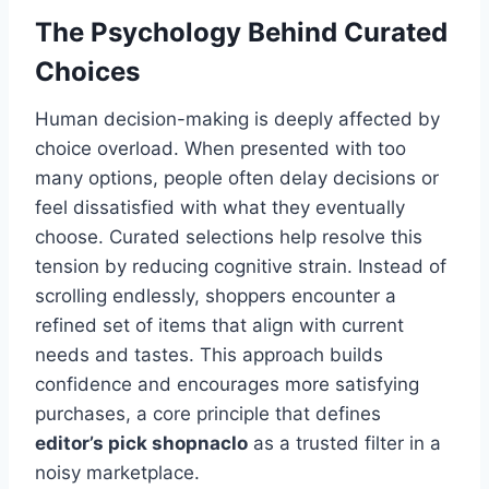
The Psychology Behind Curated
Choices
Human decision-making is deeply affected by
choice overload. When presented with too
many options, people often delay decisions or
feel dissatisfied with what they eventually
choose. Curated selections help resolve this
tension by reducing cognitive strain. Instead of
scrolling endlessly, shoppers encounter a
refined set of items that align with current
needs and tastes. This approach builds
confidence and encourages more satisfying
purchases, a core principle that defines
editor’s pick shopnaclo
as a trusted filter in a
noisy marketplace.