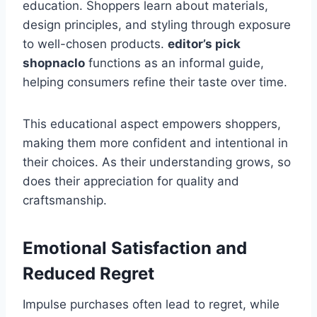
education. Shoppers learn about materials,
design principles, and styling through exposure
to well-chosen products.
editor’s pick
shopnaclo
functions as an informal guide,
helping consumers refine their taste over time.
This educational aspect empowers shoppers,
making them more confident and intentional in
their choices. As their understanding grows, so
does their appreciation for quality and
craftsmanship.
Emotional Satisfaction and
Reduced Regret
Impulse purchases often lead to regret, while