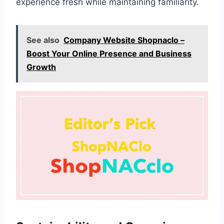
experience fresh while maintaining familiarity.
See also
Company Website Shopnaclo –
Boost Your Online Presence and Business
Growth