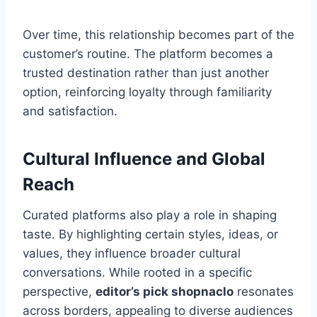
Over time, this relationship becomes part of the
customer’s routine. The platform becomes a
trusted destination rather than just another
option, reinforcing loyalty through familiarity
and satisfaction.
Cultural Influence and Global
Reach
Curated platforms also play a role in shaping
taste. By highlighting certain styles, ideas, or
values, they influence broader cultural
conversations. While rooted in a specific
perspective,
editor’s pick shopnaclo
resonates
across borders, appealing to diverse audiences