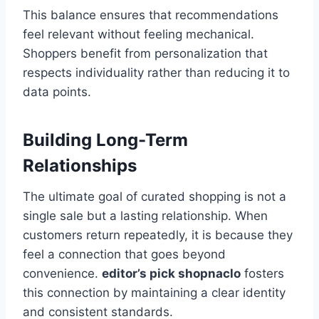
This balance ensures that recommendations
feel relevant without feeling mechanical.
Shoppers benefit from personalization that
respects individuality rather than reducing it to
data points.
Building Long-Term
Relationships
The ultimate goal of curated shopping is not a
single sale but a lasting relationship. When
customers return repeatedly, it is because they
feel a connection that goes beyond
convenience.
editor’s pick shopnaclo
fosters
this connection by maintaining a clear identity
and consistent standards.