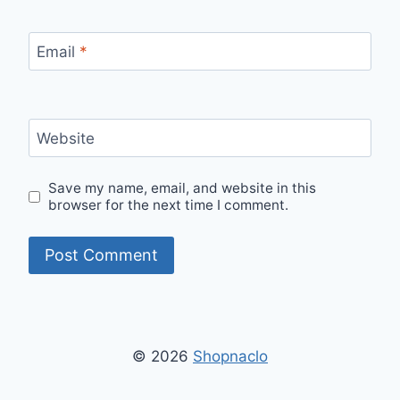
Email
*
Website
Save my name, email, and website in this
browser for the next time I comment.
© 2026
Shopnaclo