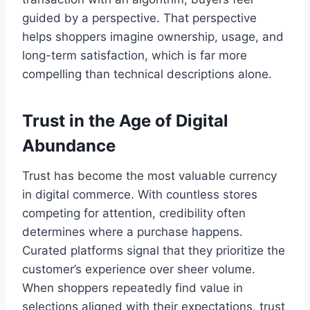
guided by a perspective. That perspective
helps shoppers imagine ownership, usage, and
long-term satisfaction, which is far more
compelling than technical descriptions alone.
Trust in the Age of Digital
Abundance
Trust has become the most valuable currency
in digital commerce. With countless stores
competing for attention, credibility often
determines where a purchase happens.
Curated platforms signal that they prioritize the
customer’s experience over sheer volume.
When shoppers repeatedly find value in
selections aligned with their expectations, trust