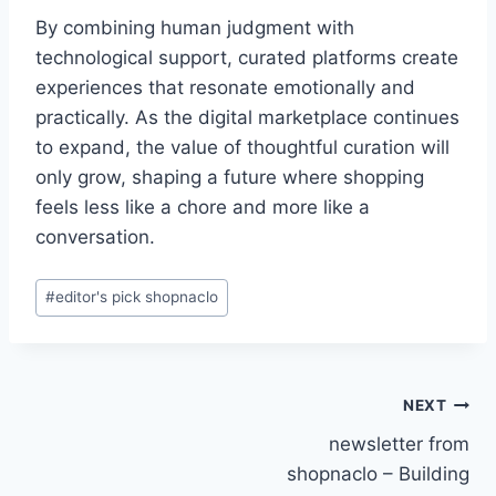
By combining human judgment with
technological support, curated platforms create
experiences that resonate emotionally and
practically. As the digital marketplace continues
to expand, the value of thoughtful curation will
only grow, shaping a future where shopping
feels less like a chore and more like a
conversation.
Post
#
editor's pick shopnaclo
Tags:
Post
NEXT
newsletter from
navigation
shopnaclo – Building