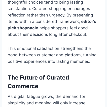
thoughtful choices tend to bring lasting
satisfaction. Curated shopping encourages
reflection rather than urgency. By presenting
items within a considered framework,
editor’s
pick shopnaclo
helps shoppers feel good
about their decisions long after checkout.
This emotional satisfaction strengthens the
bond between customer and platform, turning
positive experiences into lasting memories.
The Future of Curated
Commerce
As digital fatigue grows, the demand for
simplicity and meaning will only increase.