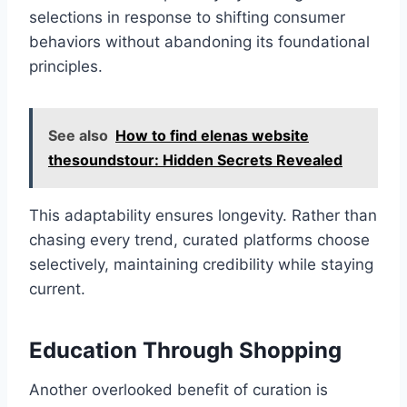
selections in response to shifting consumer
behaviors without abandoning its foundational
principles.
See also
How to find elenas website
thesoundstour: Hidden Secrets Revealed
This adaptability ensures longevity. Rather than
chasing every trend, curated platforms choose
selectively, maintaining credibility while staying
current.
Education Through Shopping
Another overlooked benefit of curation is