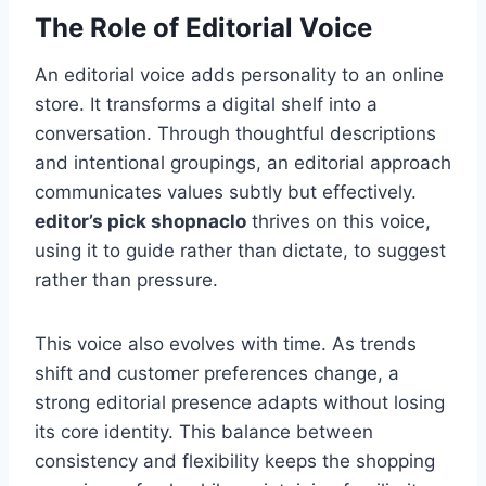
The Role of Editorial Voice
An editorial voice adds personality to an online
store. It transforms a digital shelf into a
conversation. Through thoughtful descriptions
and intentional groupings, an editorial approach
communicates values subtly but effectively.
editor’s pick shopnaclo
thrives on this voice,
using it to guide rather than dictate, to suggest
rather than pressure.
This voice also evolves with time. As trends
shift and customer preferences change, a
strong editorial presence adapts without losing
its core identity. This balance between
consistency and flexibility keeps the shopping