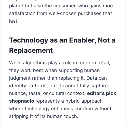
planet but also the consumer, who gains more
satisfaction from well-chosen purchases that
last.
Technology as an Enabler, Not a
Replacement
While algorithms play a role in modern retail,
they work best when supporting human
judgment rather than replacing it. Data can
identify patterns, but it cannot fully capture
nuance, taste, or cultural context.
editor’s pick
shopnaclo
represents a hybrid approach
where technology enhances curation without
stripping it of its human touch.