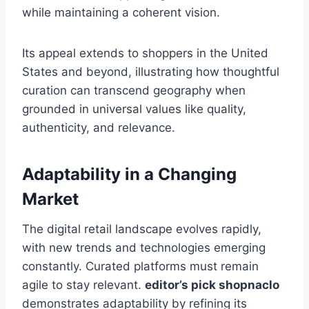
while maintaining a coherent vision.
Its appeal extends to shoppers in the United
States and beyond, illustrating how thoughtful
curation can transcend geography when
grounded in universal values like quality,
authenticity, and relevance.
Adaptability in a Changing
Market
The digital retail landscape evolves rapidly,
with new trends and technologies emerging
constantly. Curated platforms must remain
agile to stay relevant.
editor’s pick shopnaclo
demonstrates adaptability by refining its