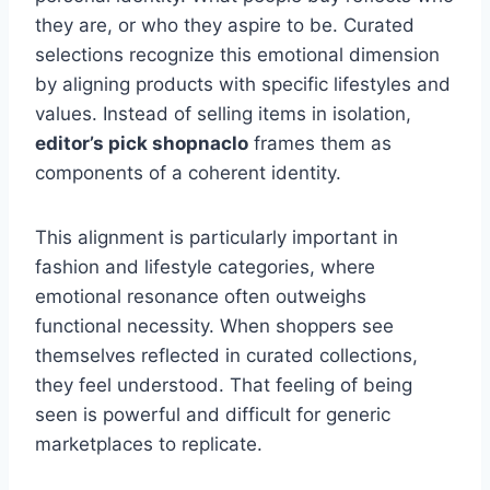
they are, or who they aspire to be. Curated
selections recognize this emotional dimension
by aligning products with specific lifestyles and
values. Instead of selling items in isolation,
editor’s pick shopnaclo
frames them as
components of a coherent identity.
This alignment is particularly important in
fashion and lifestyle categories, where
emotional resonance often outweighs
functional necessity. When shoppers see
themselves reflected in curated collections,
they feel understood. That feeling of being
seen is powerful and difficult for generic
marketplaces to replicate.