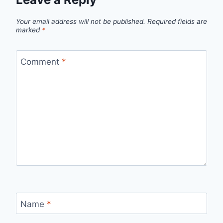
Your email address will not be published.
Required fields are
marked
*
Comment
*
Name
*