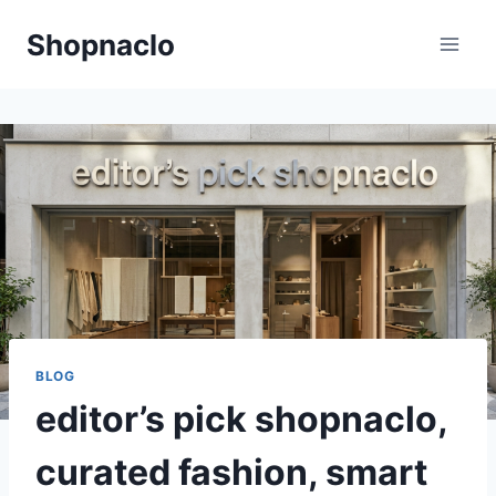
Skip
Shopnaclo
to
content
BLOG
editor’s pick shopnaclo,
curated fashion, smart