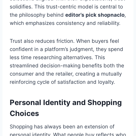
solidifies. This trust-centric model is central to
the philosophy behind
editor’s pick shopnaclo
,
which emphasizes consistency and reliability.
Trust also reduces friction. When buyers feel
confident in a platform’s judgment, they spend
less time researching alternatives. This
streamlined decision-making benefits both the
consumer and the retailer, creating a mutually
reinforcing cycle of satisfaction and loyalty.
Personal Identity and Shopping
Choices
Shopping has always been an extension of
personal identity. What people buy reflects who