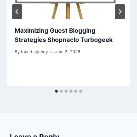
Maximizing Guest Blogging
Strategies Shopnaclo Turbogeek
By
toped agency
June 3, 2026
Leave a Reply