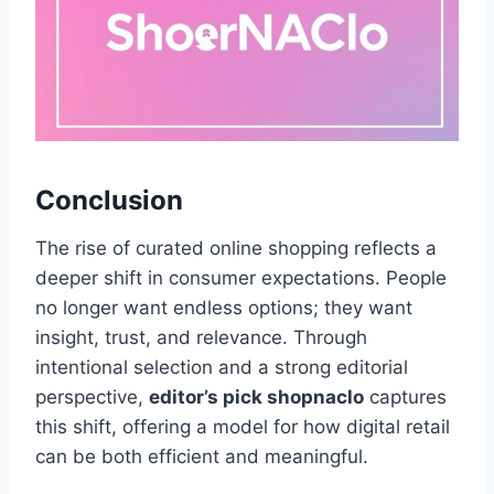
Conclusion
The rise of curated online shopping reflects a
deeper shift in consumer expectations. People
no longer want endless options; they want
insight, trust, and relevance. Through
intentional selection and a strong editorial
perspective,
editor’s pick shopnaclo
captures
this shift, offering a model for how digital retail
can be both efficient and meaningful.