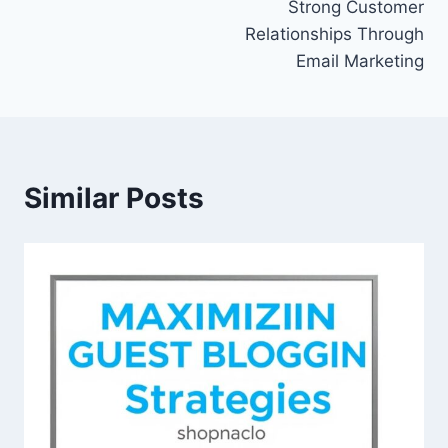
Strong Customer
Relationships Through
Email Marketing
Similar Posts