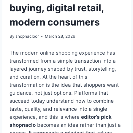
buying, digital retail,
modern consumers
By
shopnacloor
March 28, 2026
The modern online shopping experience has
transformed from a simple transaction into a
layered journey shaped by trust, storytelling,
and curation. At the heart of this
transformation is the idea that shoppers want
guidance, not just options. Platforms that
succeed today understand how to combine
taste, quality, and relevance into a single
experience, and this is where
editor’s pick
shopnaclo
becomes an idea rather than just a