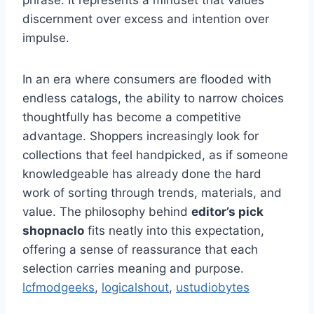
phrase. It represents a mindset that values
discernment over excess and intention over
impulse.
In an era where consumers are flooded with
endless catalogs, the ability to narrow choices
thoughtfully has become a competitive
advantage. Shoppers increasingly look for
collections that feel handpicked, as if someone
knowledgeable has already done the hard
work of sorting through trends, materials, and
value. The philosophy behind
editor’s pick
shopnaclo
fits neatly into this expectation,
offering a sense of reassurance that each
selection carries meaning and purpose.
lcfmodgeeks
,
logicalshout
,
ustudiobytes