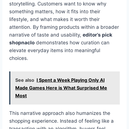
storytelling. Customers want to know why
something matters, how it fits into their
lifestyle, and what makes it worth their
attention. By framing products within a broader
narrative of taste and usability,
editor’s pick
shopnaclo
demonstrates how curation can
elevate everyday items into meaningful
choices.
See also
I Spent a Week Playing Only AI
Made Games Here is What Surprised Me
Most
This narrative approach also humanizes the
shopping experience. Instead of feeling like a
transaction with an algorithm, buyers feel