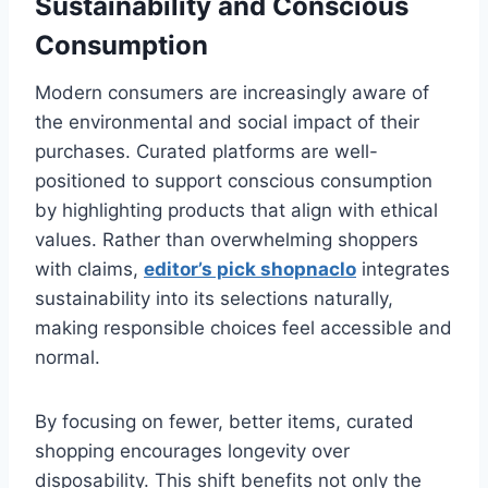
Sustainability and Conscious
Consumption
Modern consumers are increasingly aware of
the environmental and social impact of their
purchases. Curated platforms are well-
positioned to support conscious consumption
by highlighting products that align with ethical
values. Rather than overwhelming shoppers
with claims,
editor’s pick shopnaclo
integrates
sustainability into its selections naturally,
making responsible choices feel accessible and
normal.
By focusing on fewer, better items, curated
shopping encourages longevity over
disposability. This shift benefits not only the