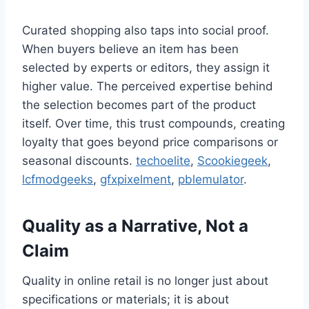
Curated shopping also taps into social proof.
When buyers believe an item has been
selected by experts or editors, they assign it
higher value. The perceived expertise behind
the selection becomes part of the product
itself. Over time, this trust compounds, creating
loyalty that goes beyond price comparisons or
seasonal discounts.
techoelite
,
Scookiegeek
,
lcfmodgeeks
,
gfxpixelment
,
pblemulator
.
Quality as a Narrative, Not a
Claim
Quality in online retail is no longer just about
specifications or materials; it is about