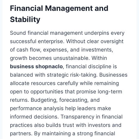
Financial Management and
Stability
Sound financial management underpins every
successful enterprise. Without clear oversight
of cash flow, expenses, and investments,
growth becomes unsustainable. Within
business shopnaclo
, financial discipline is
balanced with strategic risk-taking. Businesses
allocate resources carefully while remaining
open to opportunities that promise long-term
returns. Budgeting, forecasting, and
performance analysis help leaders make
informed decisions. Transparency in financial
practices also builds trust with investors and
partners. By maintaining a strong financial