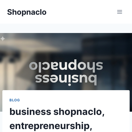
Skip
Shopnaclo
to
content
BLOG
business shopnaclo,
entrepreneurship,