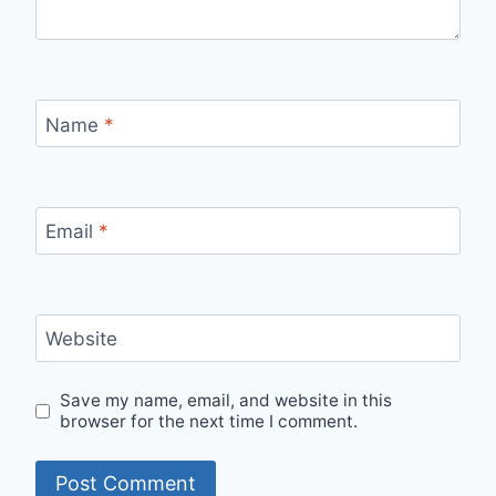
Name
*
Email
*
Website
Save my name, email, and website in this
browser for the next time I comment.