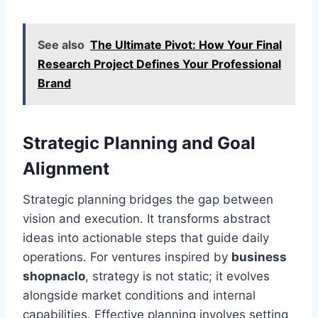
See also
The Ultimate Pivot: How Your Final
Research Project Defines Your Professional
Brand
Strategic Planning and Goal
Alignment
Strategic planning bridges the gap between
vision and execution. It transforms abstract
ideas into actionable steps that guide daily
operations. For ventures inspired by
business
shopnaclo
, strategy is not static; it evolves
alongside market conditions and internal
capabilities. Effective planning involves setting