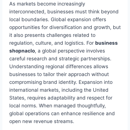
As markets become increasingly
interconnected, businesses must think beyond
local boundaries. Global expansion offers
opportunities for diversification and growth, but
it also presents challenges related to
regulation, culture, and logistics. For
business
shopnaclo
, a global perspective involves
careful research and strategic partnerships.
Understanding regional differences allows
businesses to tailor their approach without
compromising brand identity. Expansion into
international markets, including the United
States, requires adaptability and respect for
local norms. When managed thoughtfully,
global operations can enhance resilience and
open new revenue streams.