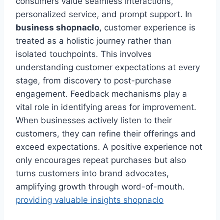
consumers value seamless interactions,
personalized service, and prompt support. In
business shopnaclo
, customer experience is
treated as a holistic journey rather than
isolated touchpoints. This involves
understanding customer expectations at every
stage, from discovery to post-purchase
engagement. Feedback mechanisms play a
vital role in identifying areas for improvement.
When businesses actively listen to their
customers, they can refine their offerings and
exceed expectations. A positive experience not
only encourages repeat purchases but also
turns customers into brand advocates,
amplifying growth through word-of-mouth.
providing valuable insights shopnaclo