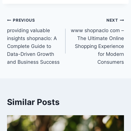
Post
PREVIOUS
NEXT
providing valuable
www shopnaclo com –
navigation
insights shopnaclo: A
The Ultimate Online
Complete Guide to
Shopping Experience
Data-Driven Growth
for Modern
and Business Success
Consumers
Similar Posts