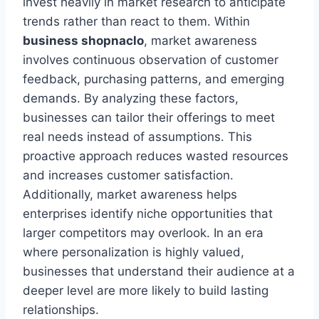
invest heavily in market research to anticipate
trends rather than react to them. Within
business shopnaclo
, market awareness
involves continuous observation of customer
feedback, purchasing patterns, and emerging
demands. By analyzing these factors,
businesses can tailor their offerings to meet
real needs instead of assumptions. This
proactive approach reduces wasted resources
and increases customer satisfaction.
Additionally, market awareness helps
enterprises identify niche opportunities that
larger competitors may overlook. In an era
where personalization is highly valued,
businesses that understand their audience at a
deeper level are more likely to build lasting
relationships.