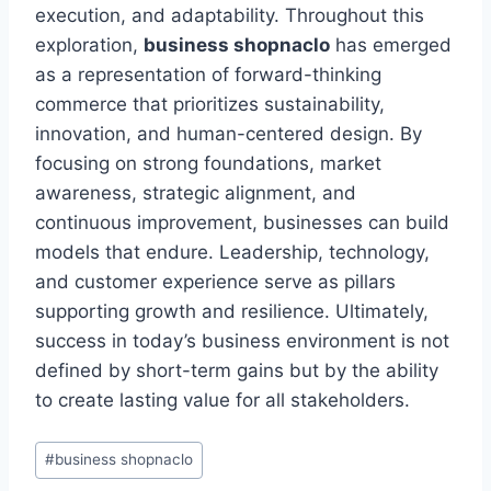
execution, and adaptability. Throughout this
exploration,
business shopnaclo
has emerged
as a representation of forward-thinking
commerce that prioritizes sustainability,
innovation, and human-centered design. By
focusing on strong foundations, market
awareness, strategic alignment, and
continuous improvement, businesses can build
models that endure. Leadership, technology,
and customer experience serve as pillars
supporting growth and resilience. Ultimately,
success in today’s business environment is not
defined by short-term gains but by the ability
to create lasting value for all stakeholders.
Post
#
business shopnaclo
Tags: