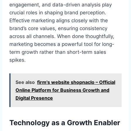
engagement, and data-driven analysis play
crucial roles in shaping brand perception.
Effective marketing aligns closely with the
brand’s core values, ensuring consistency
across all channels. When done thoughtfully,
marketing becomes a powerful tool for long-
term growth rather than short-term sales
spikes.
See also
firm's website shopnaclo – Official
Online Platform for Business Growth and
Digital Presence
Technology as a Growth Enabler