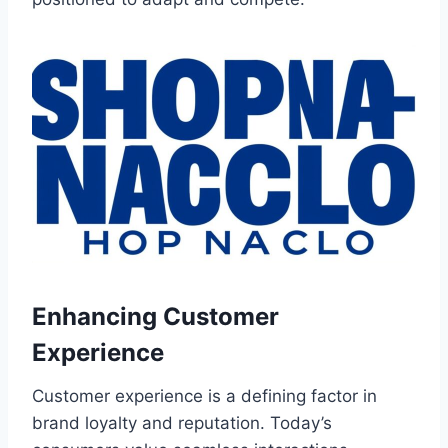
Enhancing Customer
Experience
Customer experience is a defining factor in
brand loyalty and reputation. Today’s