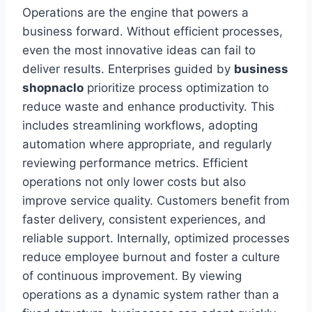
Operations are the engine that powers a
business forward. Without efficient processes,
even the most innovative ideas can fail to
deliver results. Enterprises guided by
business
shopnaclo
prioritize process optimization to
reduce waste and enhance productivity. This
includes streamlining workflows, adopting
automation where appropriate, and regularly
reviewing performance metrics. Efficient
operations not only lower costs but also
improve service quality. Customers benefit from
faster delivery, consistent experiences, and
reliable support. Internally, optimized processes
reduce employee burnout and foster a culture
of continuous improvement. By viewing
operations as a dynamic system rather than a