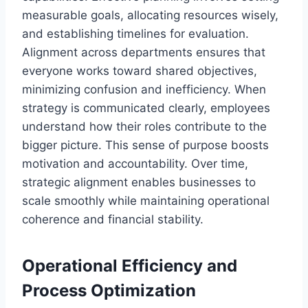
measurable goals, allocating resources wisely,
and establishing timelines for evaluation.
Alignment across departments ensures that
everyone works toward shared objectives,
minimizing confusion and inefficiency. When
strategy is communicated clearly, employees
understand how their roles contribute to the
bigger picture. This sense of purpose boosts
motivation and accountability. Over time,
strategic alignment enables businesses to
scale smoothly while maintaining operational
coherence and financial stability.
Operational Efficiency and
Process Optimization