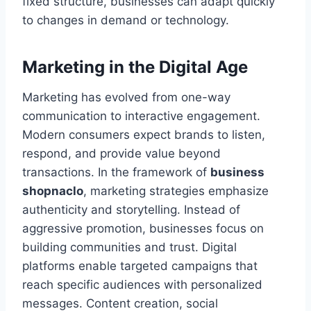
fixed structure, businesses can adapt quickly
to changes in demand or technology.
Marketing in the Digital Age
Marketing has evolved from one-way
communication to interactive engagement.
Modern consumers expect brands to listen,
respond, and provide value beyond
transactions. In the framework of
business
shopnaclo
, marketing strategies emphasize
authenticity and storytelling. Instead of
aggressive promotion, businesses focus on
building communities and trust. Digital
platforms enable targeted campaigns that
reach specific audiences with personalized
messages. Content creation, social