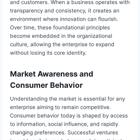
and customers. When a business operates with
transparency and consistency, it creates an
environment where innovation can flourish.
Over time, these foundational principles
become embedded in the organizational
culture, allowing the enterprise to expand
without losing its core identity.
Market Awareness and
Consumer Behavior
Understanding the market is essential for any
enterprise aiming to remain competitive.
Consumer behavior today is shaped by access
to information, social influence, and rapidly
changing preferences. Successful ventures