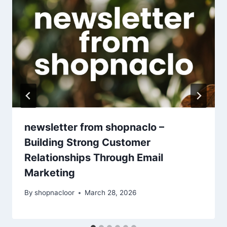
newsletter from shopnaclo –
Building Strong Customer
Relationships Through Email
Marketing
By
shopnacloor
March 28, 2026