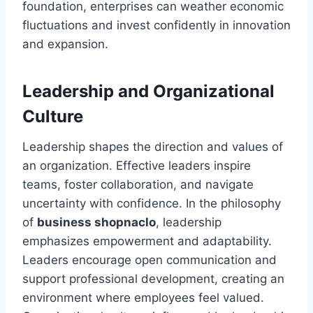
foundation, enterprises can weather economic
fluctuations and invest confidently in innovation
and expansion.
Leadership and Organizational
Culture
Leadership shapes the direction and values of
an organization. Effective leaders inspire
teams, foster collaboration, and navigate
uncertainty with confidence. In the philosophy
of
business shopnaclo
, leadership
emphasizes empowerment and adaptability.
Leaders encourage open communication and
support professional development, creating an
environment where employees feel valued.