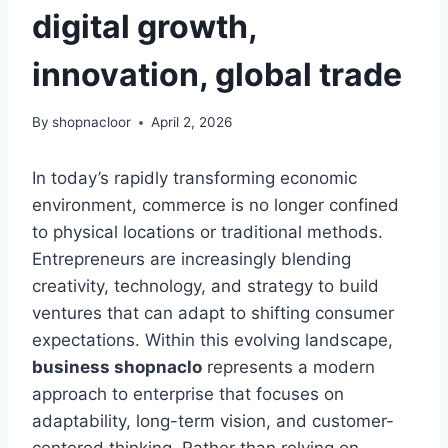
digital growth,
innovation, global trade
By
shopnacloor
April 2, 2026
In today’s rapidly transforming economic
environment, commerce is no longer confined
to physical locations or traditional methods.
Entrepreneurs are increasingly blending
creativity, technology, and strategy to build
ventures that can adapt to shifting consumer
expectations. Within this evolving landscape,
business shopnaclo
represents a modern
approach to enterprise that focuses on
adaptability, long-term vision, and customer-