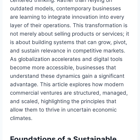
centered thinking. Rather than relying on
outdated models, contemporary businesses
are learning to integrate innovation into every
layer of their operations. This transformation is
not merely about selling products or services; it
is about building systems that can grow, pivot,
and sustain relevance in competitive markets.
As globalization accelerates and digital tools
become more accessible, businesses that
understand these dynamics gain a significant
advantage. This article explores how modern
commercial ventures are structured, managed,
and scaled, highlighting the principles that
allow them to thrive in uncertain economic
climates.
Foundations of a Sustainable