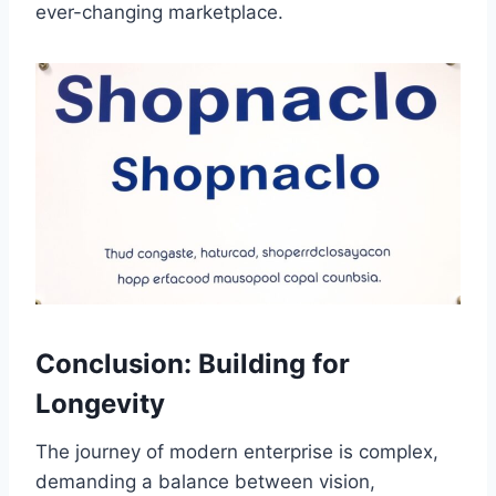
ever-changing marketplace.
Conclusion: Building for
Longevity
The journey of modern enterprise is complex,
demanding a balance between vision,