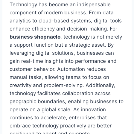
Technology has become an indispensable
component of modern business. From data
analytics to cloud-based systems, digital tools
enhance efficiency and decision-making. For
business shopnaclo
, technology is not merely
a support function but a strategic asset. By
leveraging digital solutions, businesses can
gain real-time insights into performance and
customer behavior. Automation reduces
manual tasks, allowing teams to focus on
creativity and problem-solving. Additionally,
technology facilitates collaboration across
geographic boundaries, enabling businesses to
operate on a global scale. As innovation
continues to accelerate, enterprises that
embrace technology proactively are better
positioned to adapt and compete.