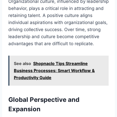
Organizational culture, influenced by leadership
behavior, plays a critical role in attracting and
retaining talent. A positive culture aligns
individual aspirations with organizational goals,
driving collective success. Over time, strong
leadership and culture become competitive
advantages that are difficult to replicate.
See also
Shopnaclo Tips Streamline
Business Processes: Smart Workflow &
Productivity Guide
Global Perspective and
Expansion