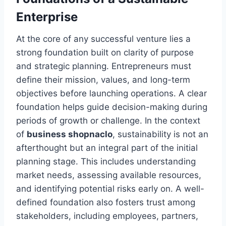
Enterprise
At the core of any successful venture lies a
strong foundation built on clarity of purpose
and strategic planning. Entrepreneurs must
define their mission, values, and long-term
objectives before launching operations. A clear
foundation helps guide decision-making during
periods of growth or challenge. In the context
of
business shopnaclo
, sustainability is not an
afterthought but an integral part of the initial
planning stage. This includes understanding
market needs, assessing available resources,
and identifying potential risks early on. A well-
defined foundation also fosters trust among
stakeholders, including employees, partners,