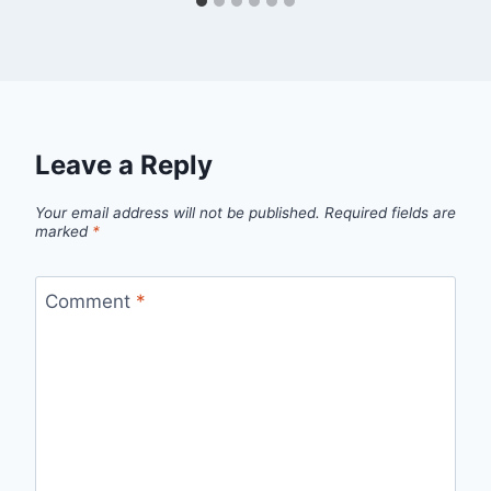
Leave a Reply
Your email address will not be published.
Required fields are
marked
*
Comment
*