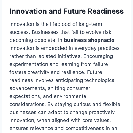
Innovation and Future Readiness
Innovation is the lifeblood of long-term
success. Businesses that fail to evolve risk
becoming obsolete. In
business shopnaclo
,
innovation is embedded in everyday practices
rather than isolated initiatives. Encouraging
experimentation and learning from failure
fosters creativity and resilience. Future
readiness involves anticipating technological
advancements, shifting consumer
expectations, and environmental
considerations. By staying curious and flexible,
businesses can adapt to change proactively.
Innovation, when aligned with core values,
ensures relevance and competitiveness in an