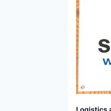
Logistics 