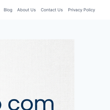
Blog
About Us
Contact Us
Privacy Policy