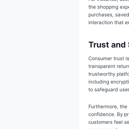
the shopping expe
purchases, saved 
interaction that
Trust and
Consumer trust i
transparent retur
trustworthy plat
including encrypt
to safeguard user
Furthermore, the 
confidence. By pri
customers feel se