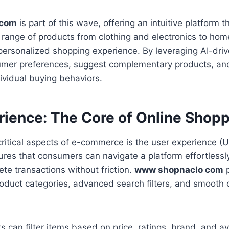
 com
is part of this wave, offering an intuitive platform 
 range of products from clothing and electronics to home
personalized shopping experience. By leveraging AI-drive
umer preferences, suggest complementary products, and
ividual buying behaviors.
rience: The Core of Online Shop
ritical aspects of e-commerce is the user experience (U
es that consumers can navigate a platform effortlessly
ete transactions without friction.
www shopnaclo com
p
roduct categories, advanced search filters, and smooth
s can filter items based on price, ratings, brand, and av