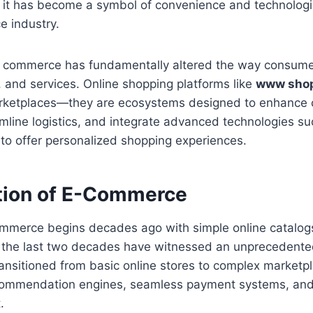
 it has become a symbol of convenience and technologic
e industry.
al commerce has fundamentally altered the way consumer
 and services. Online shopping platforms like
www shop
arketplaces—they are ecosystems designed to enhance
mline logistics, and integrate advanced technologies su
to offer personalized shopping experiences.
tion of E-Commerce
ommerce begins decades ago with simple online catalog
 the last two decades have witnessed an unprecedented
ansitioned from basic online stores to complex marketp
commendation engines, seamless payment systems, and
.