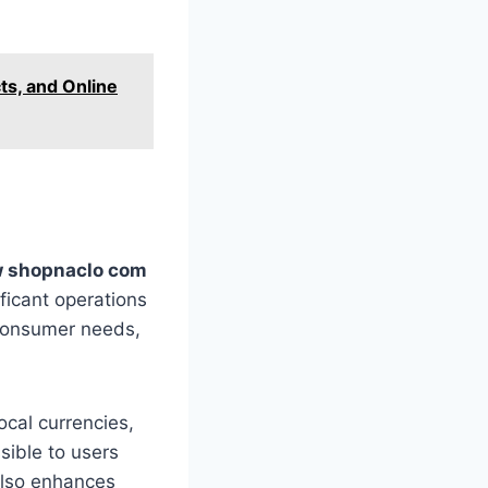
ts, and Online
 shopnaclo com
ficant operations
 consumer needs,
local currencies,
sible to users
also enhances