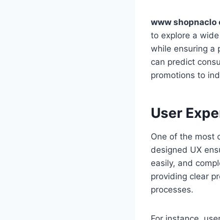
www shopnaclo
to explore a wide
while ensuring a 
can predict cons
promotions to ind
User Expe
One of the most c
designed UX ensur
easily, and compl
providing clear p
processes.
For instance, user