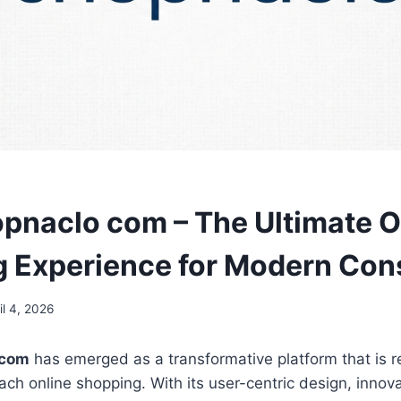
naclo com – The Ultimate O
 Experience for Modern Co
il 4, 2026
 com
has emerged as a transformative platform that is 
h online shopping. With its user-centric design, innova