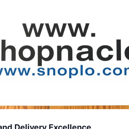
and Delivery Excellence