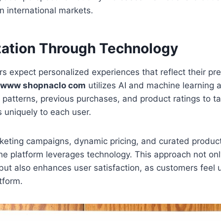
in international markets.
zation Through Technology
 expect personalized experiences that reflect their pr
www shopnaclo com
utilizes AI and machine learning a
patterns, previous purchases, and product ratings to tai
uniquely to each user.
keting campaigns, dynamic pricing, and curated produc
he platform leverages technology. This approach not on
but also enhances user satisfaction, as customers feel
tform.