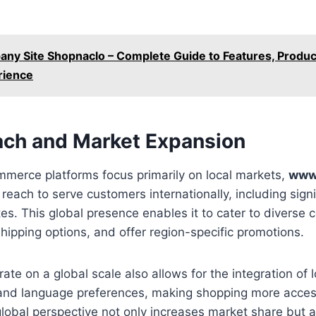
ny Site Shopnaclo – Complete Guide to Features, Produc
rience
ach and Market Expansion
merce platforms focus primarily on local markets,
www
reach to serve customers internationally, including signi
tes. This global presence enables it to cater to diverse
shipping options, and offer region-specific promotions.
rate on a global scale also allows for the integration of 
, and language preferences, making shopping more acces
lobal perspective not only increases market share but 