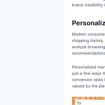
brand credibility 
Personali
Modern consumers
shopping history.
analyze browsing 
recommendations 
Personalized mar
just a few ways t
conversion rates 
valued by the pla