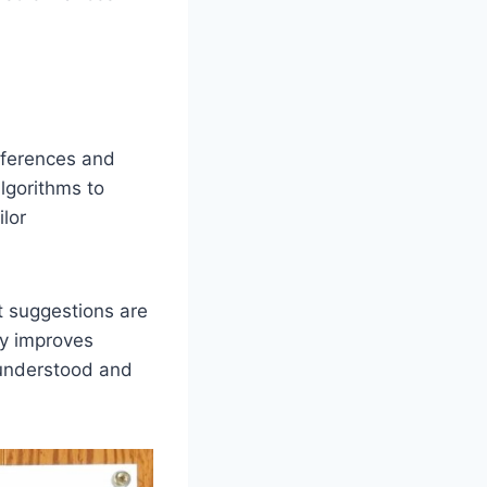
eferences and
lgorithms to
lor
t suggestions are
ly improves
 understood and