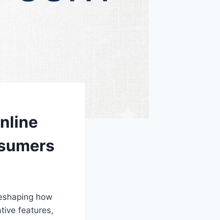
nline
nsumers
reshaping how
tive features,