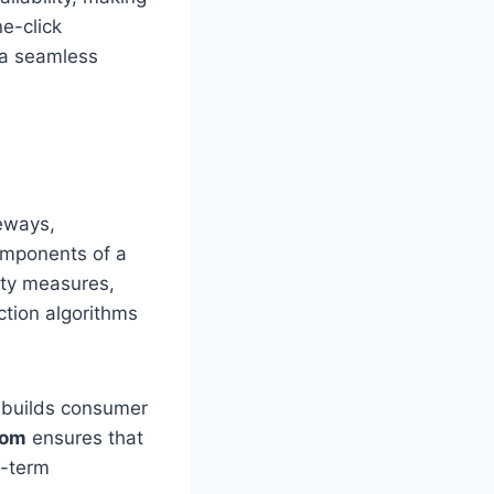
ne-click
 a seamless
eways,
components of a
ity measures,
ction algorithms
h builds consumer
com
ensures that
g-term