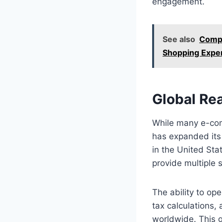
engagement.
See also
Compa
Shopping Expe
Global Re
While many e-com
has expanded its 
in the United Sta
provide multiple 
The ability to ope
tax calculations
worldwide. This g