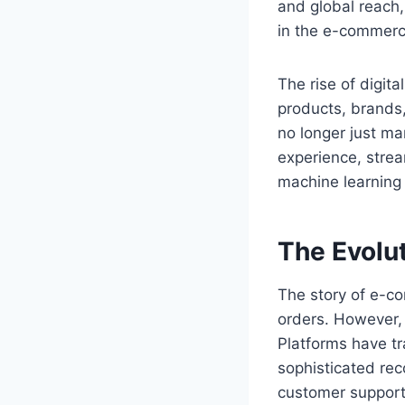
and global reach,
in the e-commerc
The rise of digit
products, brands,
no longer just m
experience, strea
machine learning 
The Evolu
The story of e-c
orders. However,
Platforms have tr
sophisticated re
customer support