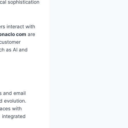
al sophistication
s interact with
naclo com
are
 customer
ch as AI and
s and email
 evolution.
laces with
 integrated