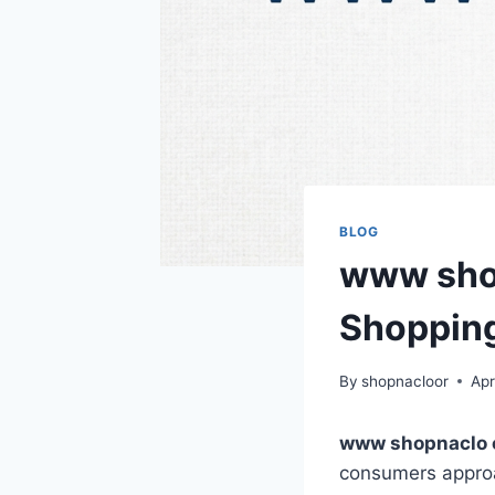
BLOG
www shop
Shopping
By
shopnacloor
Apr
www shopnaclo
consumers approac