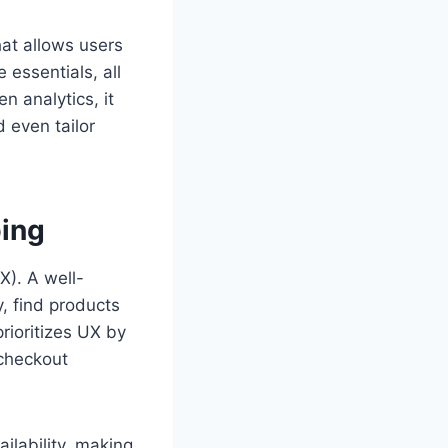
that allows users
 essentials, all
n analytics, it
 even tailor
ping
X). A well-
, find products
rioritizes UX by
 checkout
ailability, making