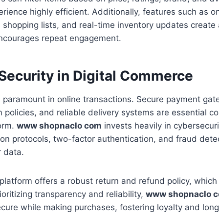
rience highly efficient. Additionally, features such as o
shopping lists, and real-time inventory updates create
 encourages repeat engagement.
 Security in Digital Commerce
s paramount in online transactions. Secure payment gat
n policies, and reliable delivery systems are essential 
form.
www shopnaclo com
invests heavily in cybersecur
ion protocols, two-factor authentication, and fraud dete
 data.
platform offers a robust return and refund policy, whic
oritizing transparency and reliability,
www shopnaclo 
cure while making purchases, fostering loyalty and lon