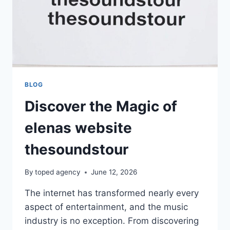
BLOG
Discover the Magic of
elenas website
thesoundstour
By
toped agency
June 12, 2026
The internet has transformed nearly every
aspect of entertainment, and the music
industry is no exception. From discovering