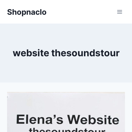
Skip
Shopnaclo
to
content
website thesoundstour