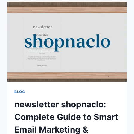
STRATEGIES
AND
GROWTH
OPPORTUNITIES
FOR
BEGINNERS
AND
EXPERTS
BLOG
newsletter shopnaclo:
Complete Guide to Smart
Email Marketing &