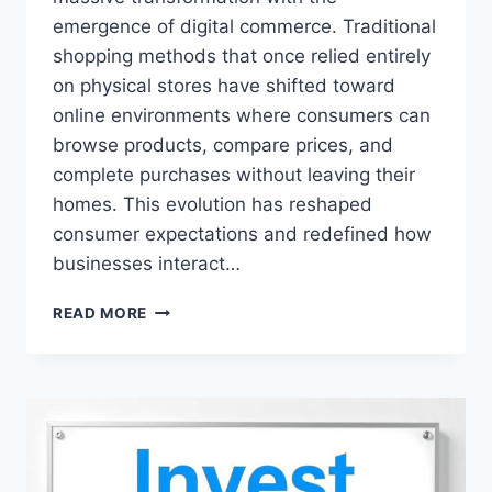
emergence of digital commerce. Traditional
shopping methods that once relied entirely
on physical stores have shifted toward
online environments where consumers can
browse products, compare prices, and
complete purchases without leaving their
homes. This evolution has reshaped
consumer expectations and redefined how
businesses interact…
SHOPNACLO
READ MORE
.
COM
–
COMPLETE
GUIDE
TO
ONLINE