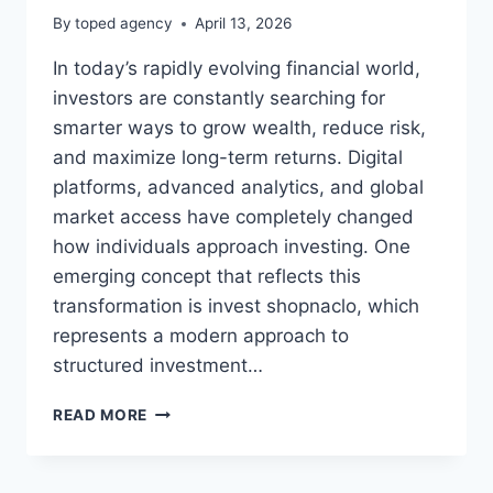
By
toped agency
April 13, 2026
In today’s rapidly evolving financial world,
investors are constantly searching for
smarter ways to grow wealth, reduce risk,
and maximize long-term returns. Digital
platforms, advanced analytics, and global
market access have completely changed
how individuals approach investing. One
emerging concept that reflects this
transformation is invest shopnaclo, which
represents a modern approach to
structured investment…
INVEST
READ MORE
SHOPNACLO:
SMART
INVESTMENT