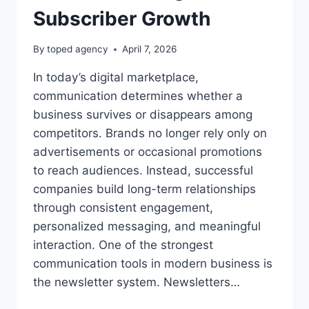
Subscriber Growth
By
toped agency
April 7, 2026
In today’s digital marketplace,
communication determines whether a
business survives or disappears among
competitors. Brands no longer rely only on
advertisements or occasional promotions
to reach audiences. Instead, successful
companies build long-term relationships
through consistent engagement,
personalized messaging, and meaningful
interaction. One of the strongest
communication tools in modern business is
the newsletter system. Newsletters…