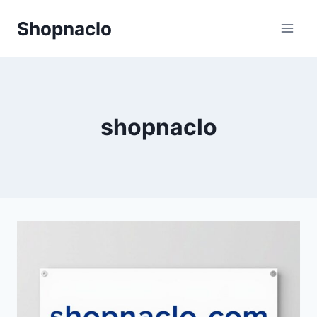
Skip
Shopnaclo
to
content
shopnaclo