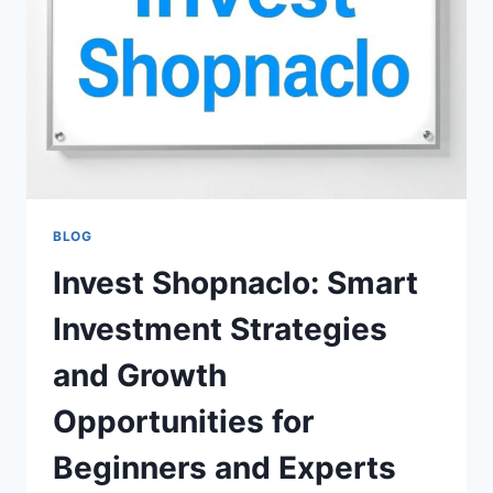
SHOPPING,
DEALS
&
LATEST
FASHION
TRENDS
BLOG
Invest Shopnaclo: Smart
Investment Strategies
and Growth
Opportunities for
Beginners and Experts