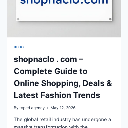
BLOG
shopnaclo . com –
Complete Guide to
Online Shopping, Deals &
Latest Fashion Trends
By
toped agency
May 12, 2026
The global retail industry has undergone a
massive transformation with the