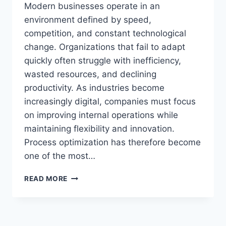
Modern businesses operate in an
environment defined by speed,
competition, and constant technological
change. Organizations that fail to adapt
quickly often struggle with inefficiency,
wasted resources, and declining
productivity. As industries become
increasingly digital, companies must focus
on improving internal operations while
maintaining flexibility and innovation.
Process optimization has therefore become
one of the most…
SHOPNACLO
READ MORE
TIPS
STREAMLINE
BUSINESS
PROCESSES: