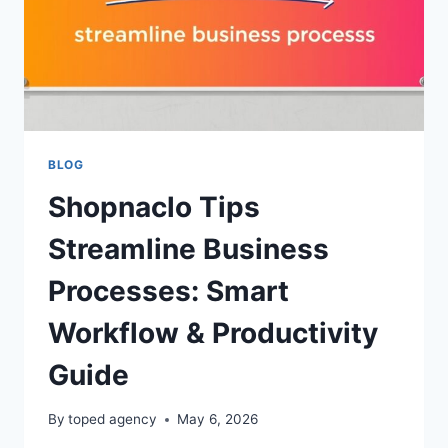
BLOG
Shopnaclo Tips
Streamline Business
Processes: Smart
Workflow & Productivity
Guide
By
toped agency
May 6, 2026