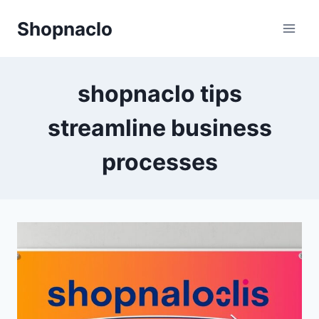
Skip
Shopnaclo
to
content
shopnaclo tips
streamline business
processes