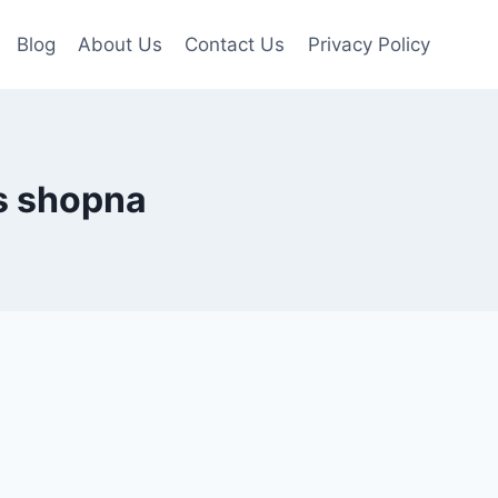
Blog
About Us
Contact Us
Privacy Policy
s shopna