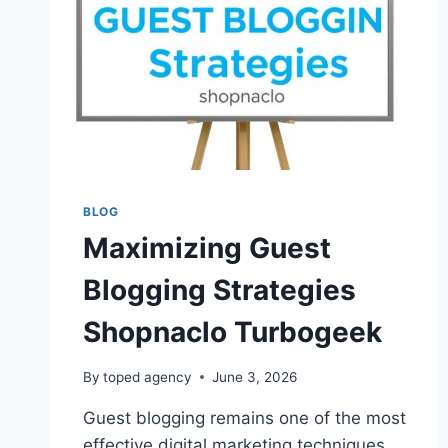
BLOG
Maximizing Guest
Blogging Strategies
Shopnaclo Turbogeek
By
toped agency
June 3, 2026
Guest blogging remains one of the most
effective digital marketing techniques