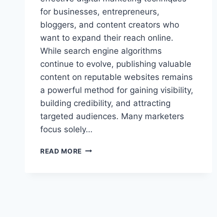
for businesses, entrepreneurs,
bloggers, and content creators who
want to expand their reach online.
While search engine algorithms
continue to evolve, publishing valuable
content on reputable websites remains
a powerful method for gaining visibility,
building credibility, and attracting
targeted audiences. Many marketers
focus solely…
MAXIMIZING
READ MORE
GUEST
BLOGGING
STRATEGIES
SHOPNACLO
TURBOGEEK