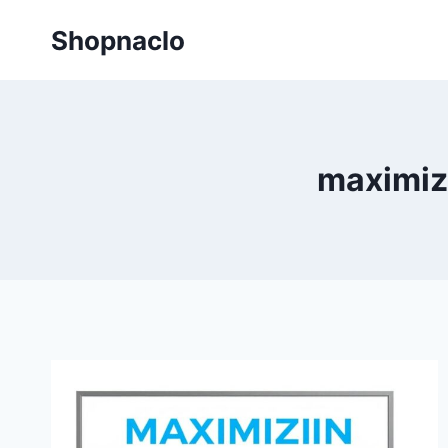
Skip
Shopnaclo
to
content
maximiz