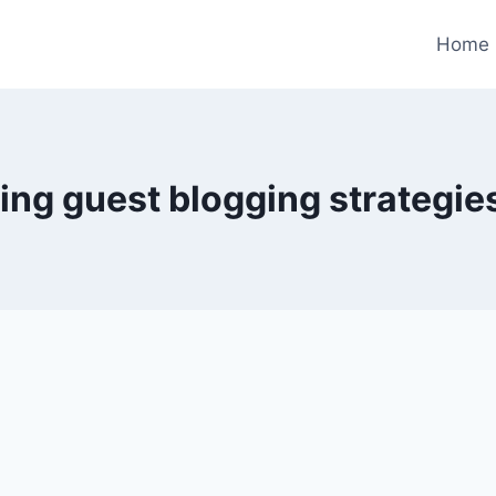
Home
ing guest blogging strategie