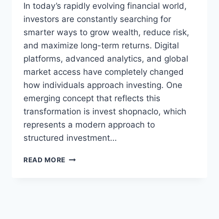
In today’s rapidly evolving financial world,
investors are constantly searching for
smarter ways to grow wealth, reduce risk,
and maximize long-term returns. Digital
platforms, advanced analytics, and global
market access have completely changed
how individuals approach investing. One
emerging concept that reflects this
transformation is invest shopnaclo, which
represents a modern approach to
structured investment…
INVEST
READ MORE
SHOPNACLO:
SMART
INVESTMENT
STRATEGIES
AND