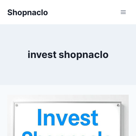
Skip
Shopnaclo
to
content
invest shopnaclo