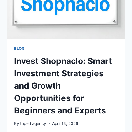
BLOG
Invest Shopnaclo: Smart
Investment Strategies
and Growth
Opportunities for
Beginners and Experts
By
toped agency
April 13, 2026