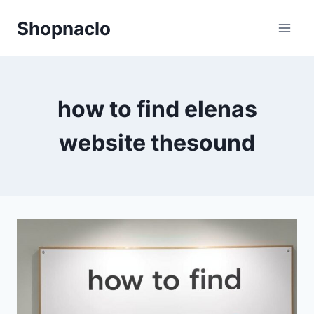
Skip
Shopnaclo
to
content
how to find elenas
website thesound