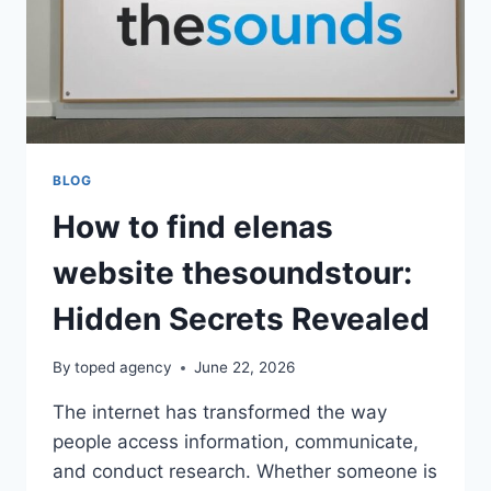
BLOG
How to find elenas
website thesoundstour:
Hidden Secrets Revealed
By
toped agency
June 22, 2026
The internet has transformed the way
people access information, communicate,
and conduct research. Whether someone is