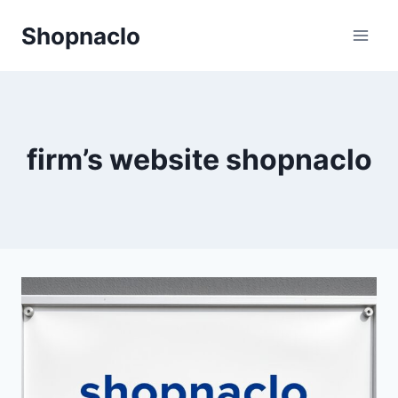
Skip
Shopnaclo
to
content
firm’s website shopnaclo