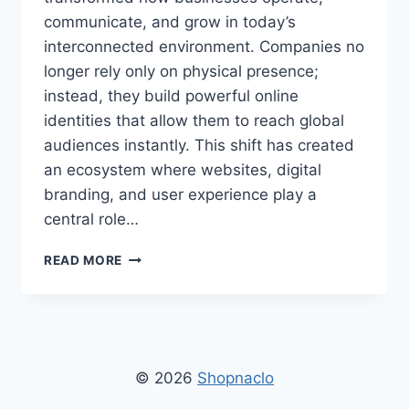
communicate, and grow in today’s
interconnected environment. Companies no
longer rely only on physical presence;
instead, they build powerful online
identities that allow them to reach global
audiences instantly. This shift has created
an ecosystem where websites, digital
branding, and user experience play a
central role…
FIRM’S
READ MORE
WEBSITE
SHOPNACLO
–
OFFICIAL
ONLINE
PLATFORM
© 2026
Shopnaclo
FOR