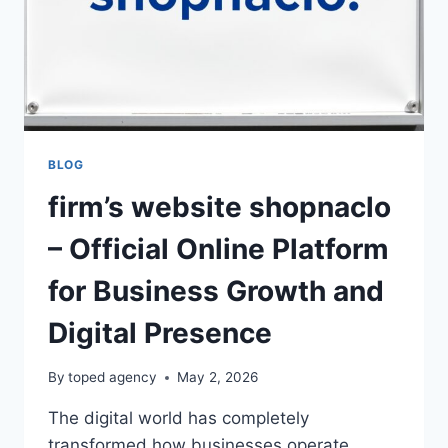
BLOG
firm’s website shopnaclo
– Official Online Platform
for Business Growth and
Digital Presence
By
toped agency
May 2, 2026
The digital world has completely
transformed how businesses operate,