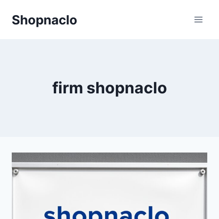
Skip
Shopnaclo
to
content
firm shopnaclo