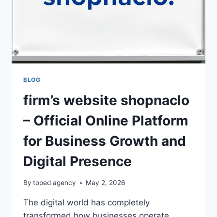
BLOG
firm’s website shopnaclo
– Official Online Platform
for Business Growth and
Digital Presence
By
toped agency
May 2, 2026
The digital world has completely
transformed how businesses operate,