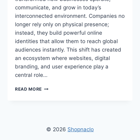
communicate, and grow in today’s
interconnected environment. Companies no
longer rely only on physical presence;
instead, they build powerful online
identities that allow them to reach global
audiences instantly. This shift has created
an ecosystem where websites, digital
branding, and user experience play a
central role…
FIRM’S
READ MORE
WEBSITE
SHOPNACLO
–
OFFICIAL
ONLINE
PLATFORM
© 2026
Shopnaclo
FOR