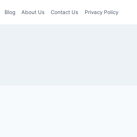
Blog
About Us
Contact Us
Privacy Policy