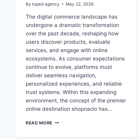
By
toped agency
May 22, 2026
The digital commerce landscape has
undergone a dramatic transformation
over the past decade, reshaping how
users discover products, evaluate
services, and engage with online
ecosystems. As consumer expectations
continue to evolve, platforms must
deliver seamless navigation,
personalized experiences, and reliable
trust systems. Within this expanding
environment, the concept of the premier
online destination shopnaclo has…
PREMIER
READ MORE
ONLINE
DESTINATION