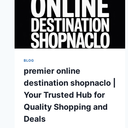
BLOG
premier online
destination shopnaclo |
Your Trusted Hub for
Quality Shopping and
Deals