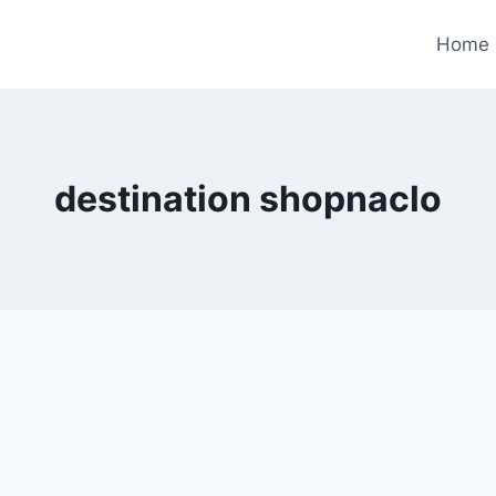
Home
destination shopnaclo