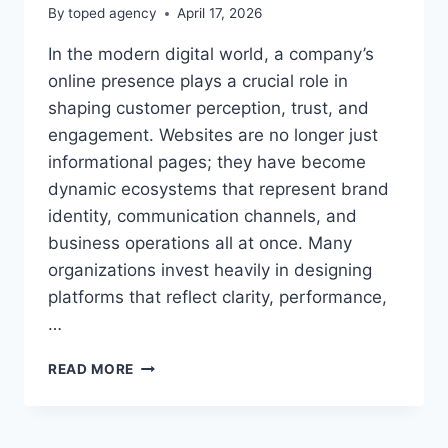
By
toped agency
April 17, 2026
In the modern digital world, a company’s
online presence plays a crucial role in
shaping customer perception, trust, and
engagement. Websites are no longer just
informational pages; they have become
dynamic ecosystems that represent brand
identity, communication channels, and
business operations all at once. Many
organizations invest heavily in designing
platforms that reflect clarity, performance,
…
SHOPNACLO
READ MORE
COMPANY
WEBSITE
–