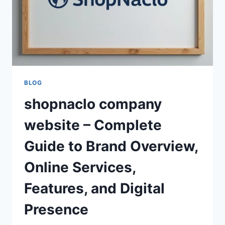
BLOG
shopnaclo company
website – Complete
Guide to Brand Overview,
Online Services,
Features, and Digital
Presence