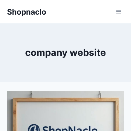
Skip
Shopnaclo
to
content
company website