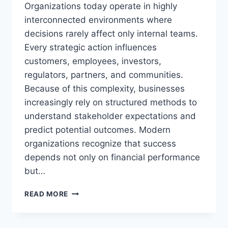
Organizations today operate in highly
interconnected environments where
decisions rarely affect only internal teams.
Every strategic action influences
customers, employees, investors,
regulators, partners, and communities.
Because of this complexity, businesses
increasingly rely on structured methods to
understand stakeholder expectations and
predict potential outcomes. Modern
organizations recognize that success
depends not only on financial performance
but…
ASSESSING
READ MORE
STAKEHOLDER
INFLUENCE
SHOPNACLO