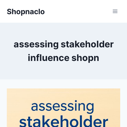
Skip
Shopnaclo
to
content
assessing stakeholder
influence shopn