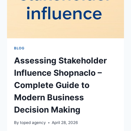
BLOG
Assessing Stakeholder
Influence Shopnaclo –
Complete Guide to
Modern Business
Decision Making
By
toped agency
April 28, 2026